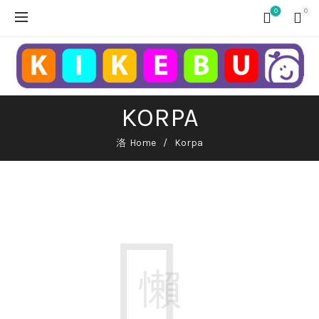
0
0
KORPA
Home
Korpa