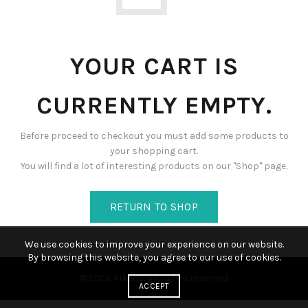
YOUR CART IS
CURRENTLY EMPTY.
Before proceed to checkout you must add some products to
your shopping cart.
You will find a lot of interesting products on our "Shop" page.
RETURN TO SHOP
We use cookies to improve your experience on our website.
By browsing this website, you agree to our use of cookies.
© 2026
Kikebu
. All rights reserved
ACCEPT