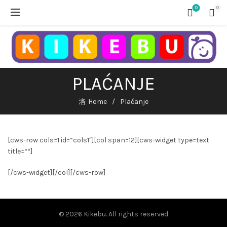
0
0
PLAĆANJE
Home
Plaćanje
[cws-row cols=1 id=“cols1″][col span=12][cws-widget type=text
title=““]
[/cws-widget][/col][/cws-row]
© 2026
Kikebu
. All rights reserved