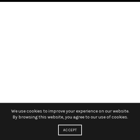
We use cookies to improve your experience on our website.
By browsing this website, you agree to our use of cookies.
ACCEPT