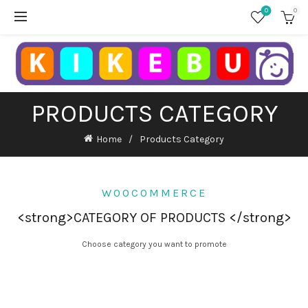
0
0
PRODUCTS CATEGORY
Home
Products Category
WOOCOMMERCE
<strong>CATEGORY OF PRODUCTS </strong>
Choose category you want to promote