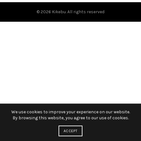
© 2026
Kikebu
. All rights reserved
We use cookies to improve your experience on our website.
By browsing this website, you agree to our use of cookies.
ACCEPT