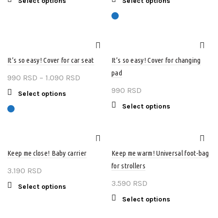
This
This
Select options
Select options
on
1.390 RSD
product
product
product
the
through
page
has
has
product
multiple
2.990 RSD
multiple
page
variants.
variants.
The
The
It’s so easy! Cover for car seat
It’s so easy! Cover for changing
options
options
pad
may
may
Price
990
RSD
–
1.090
RSD
be
be
range:
990
RSD
This
Select options
chosen
chosen
990 RSD
product
This
Select options
on
on
through
has
product
the
the
multiple
1.090 RSD
has
product
product
variants.
multiple
page
page
The
variants.
Keep me close! Baby carrier
Keep me warm! Universal foot-bag
options
The
for strollers
may
3.190
RSD
options
be
may
3.590
RSD
This
Select options
chosen
be
product
This
Select options
on
chosen
has
product
the
on