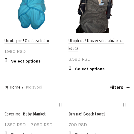
be
may
chosen
be
on
chosen
the
on
product
the
page
product
Umotaj me! Omot za bebu
Utopli me! Univerzalni uložak za
page
kolica
1.990
RSD
3.590
RSD
This
Select options
product
This
Select options
has
product
multiple
has
Filters
variants.
Home
Proizvodi
multiple
The
variants.
options
The
may
options
be
Cover me! Baby blanket
Dry me! Beach towel
may
chosen
be
Price
1.390
RSD
–
2.990
RSD
790
RSD
on
chosen
range:
the