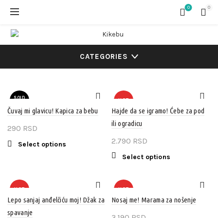
0
0
CATEGORIES
SOLD
HOT
OUT
Čuvaj mi glavicu! Kapica za bebu
Hajde da se igramo! Ćebe za pod
ili ogradicu
HOT
290
RSD
2.790
RSD
This
Select options
product
This
Select options
has
product
multiple
has
variants.
multiple
HOT
HOT
The
variants.
Lepo sanjaj anđelčiću moj! Džak za
Nosaj me! Marama za nošenje
options
The
spavanje
3.190
RSD